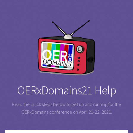
OERxDomains21 Help
Read the quick steps below to get up and running for the
OERxDomains
conference on April 21-22, 2021.