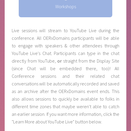
Workshops
Live sessions will stream to YouTube Live during the
conference. All OERxDomains participants will be able
to engage with speakers & other attendees through
YouTube Live's Chat. Participants can type in the chat
directly from YouTube,
or
straight from the Display Site
(since Chat will be embedded there, too)! All
Conference sessions and their related chat
conversations will be automatically recorded and saved
as an archive after the OERxDomains event ends. This
also allows sessions to quickly be available to folks in
different time zones that maybe weren't able to catch
an earlier session. If you want more information, click the
"Learn More about YouTube Live" button below.