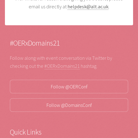
email us directly at
helpdesk@alt.ac.uk
.
#OERxDomains21
Follow along with event conversation via Twitter by
checking out the
#OERxDomains21
hashtag.
Follow @OERConf
Follow @DomainsConf
Quick Links