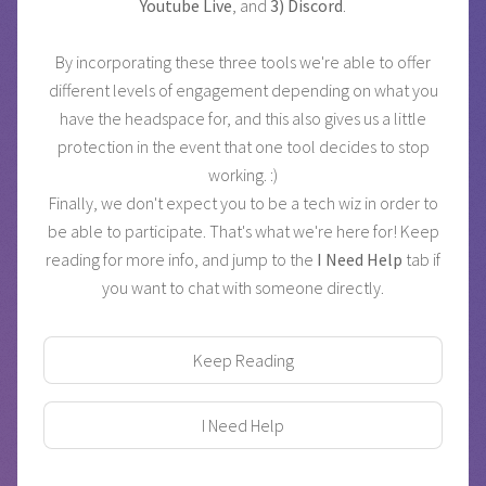
Youtube Live
, and
3) Discord
.
By incorporating these three tools we're able to offer
different levels of engagement depending on what you
have the headspace for, and this also gives us a little
protection in the event that one tool decides to stop
working. :)
Finally, we don't expect you to be a tech wiz in order to
be able to participate. That's what we're here for! Keep
reading for more info, and jump to the
I Need Help
tab if
you want to chat with someone directly.
Keep Reading
I Need Help