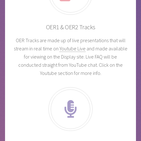
OER1 & OER2 Tracks
OER Tracks are made up of live presentations that will
stream in real time on
Youtube Live
and made available
for viewing on the Display site. Live FAQ will be
conducted straight from YouTube chat. Click on the
Youtube section for more info.