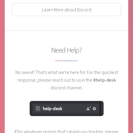
Learn More about Discord
Need Help?
No sweat! That's what we're here for. For the quickest
response,
please reach out to us in the
#help-desk
discord channel.
If for whatever reason that's giving you trouble, please