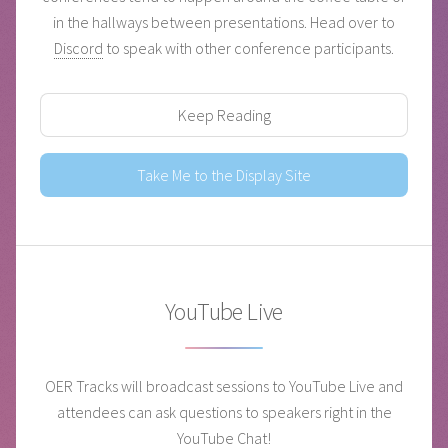
in the hallways between presentations. Head over to
Discord
to speak with other conference participants.
Keep Reading
Take Me to the Display Site
YouTube Live
OER Tracks will broadcast sessions to YouTube Live and
attendees can ask questions to speakers right in the
YouTube Chat!