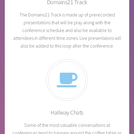
Domains21 Track
The Domains21 Track is made up of prerecorded
presentations that will be play along with the
conference schedule and also be available to
attendees in different time zones. Live presentaions will
also be added to this loop after the conference.
Hallway Chats
Some of the most valuable conversations at
conferences tend to happen around the coffee table or