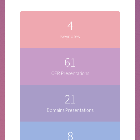
4
Keynotes
61
OER Presentations
21
Domains Presentations
8