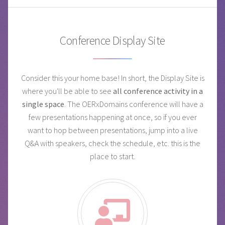
Conference Display Site
Consider this your home base! In short, the Display Site is
where you'll be able to see
all conference activity in a
single space
. The OERxDomains conference will have a
few presentations happening at once, so if you ever
want to hop between presentations, jump into a live
Q&A with speakers, check the schedule, etc. this is the
place to start.