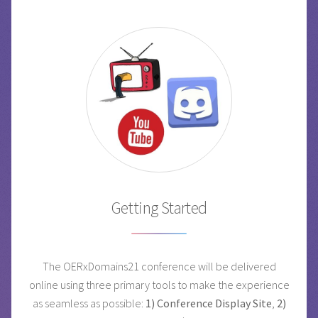
Getting Started
The OERxDomains21 conference will be delivered
online using three primary tools to make the experience
as seamless as possible:
1) Conference Display Site
,
2)