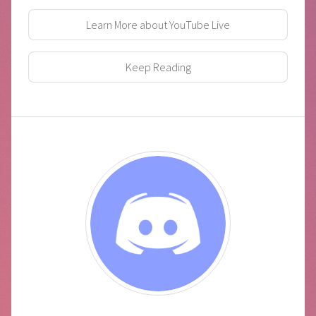
Learn More about YouTube Live
Keep Reading