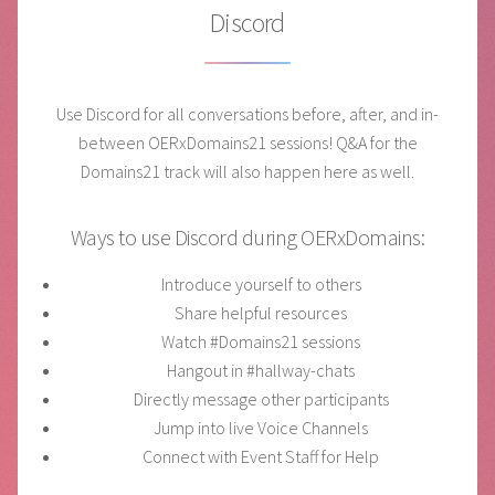
Discord
Use Discord for all conversations before, after, and in-
between OERxDomains21 sessions! Q&A for the
Domains21 track will also happen here as well.
Ways to use Discord during OERxDomains:
Introduce yourself to others
Share helpful resources
Watch #Domains21 sessions
Hangout in #hallway-chats
Directly message other participants
Jump into live Voice Channels
Connect with Event Staff for Help